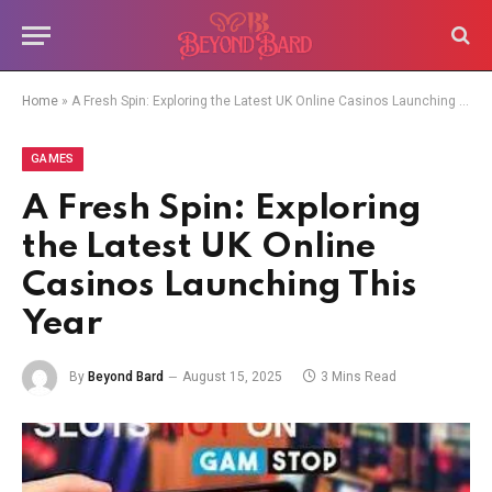
Home
»
A Fresh Spin: Exploring the Latest UK Online Casinos Launching This Year
GAMES
A Fresh Spin: Exploring
the Latest UK Online
Casinos Launching This
Year
By
Beyond Bard
August 15, 2025
3 Mins Read