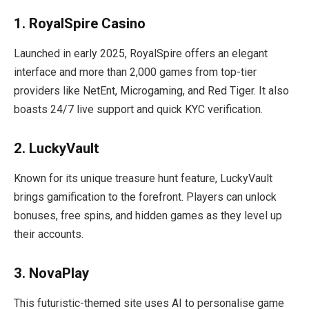
1. RoyalSpire Casino
Launched in early 2025, RoyalSpire offers an elegant
interface and more than 2,000 games from top-tier
providers like NetEnt, Microgaming, and Red Tiger. It also
boasts 24/7 live support and quick KYC verification.
2. LuckyVault
Known for its unique treasure hunt feature, LuckyVault
brings gamification to the forefront. Players can unlock
bonuses, free spins, and hidden games as they level up
their accounts.
3. NovaPlay
This futuristic-themed site uses AI to personalise game