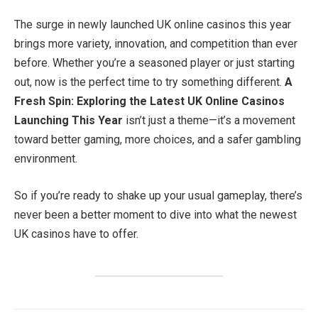
The surge in newly launched UK online casinos this year
brings more variety, innovation, and competition than ever
before. Whether you’re a seasoned player or just starting
out, now is the perfect time to try something different.
A
Fresh Spin: Exploring the Latest UK Online Casinos
Launching This Year
isn’t just a theme—it’s a movement
toward better gaming, more choices, and a safer gambling
environment.
So if you’re ready to shake up your usual gameplay, there’s
never been a better moment to dive into what the newest
UK casinos have to offer.