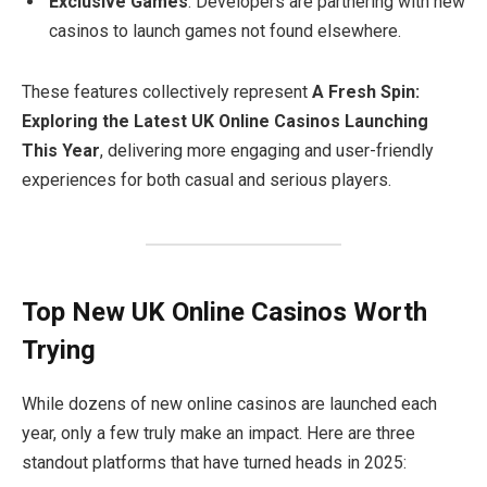
Exclusive Games
: Developers are partnering with new
casinos to launch games not found elsewhere.
These features collectively represent
A Fresh Spin:
Exploring the Latest UK Online Casinos Launching
This Year
, delivering more engaging and user-friendly
experiences for both casual and serious players.
Top New UK Online Casinos Worth
Trying
While dozens of new online casinos are launched each
year, only a few truly make an impact. Here are three
standout platforms that have turned heads in 2025: