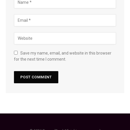
Save my name, email, and website in this browser
for the next time I comment.