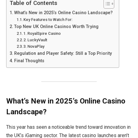
Table of Contents
What’s New in 2025’s Online Casino Landscape?
Key Features to Watch For:
Top New UK Online Casinos Worth Trying
1. RoyalSpire Casino
2. LuckyVault
3. NovaPlay
Regulation and Player Safety: Still a Top Priority
Final Thoughts
What’s New in 2025’s Online Casino
Landscape?
This year has seen a noticeable trend toward innovation in
the UK’s iGaming sector. The latest casino launches aren’t