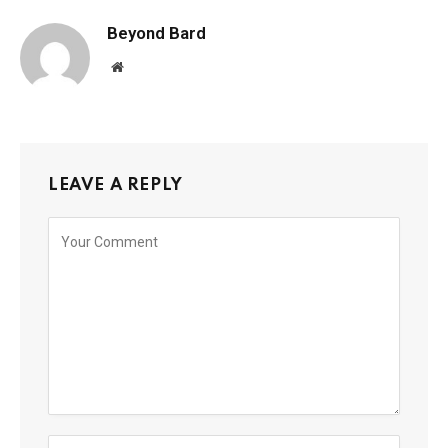
Beyond Bard
Website
LEAVE A REPLY