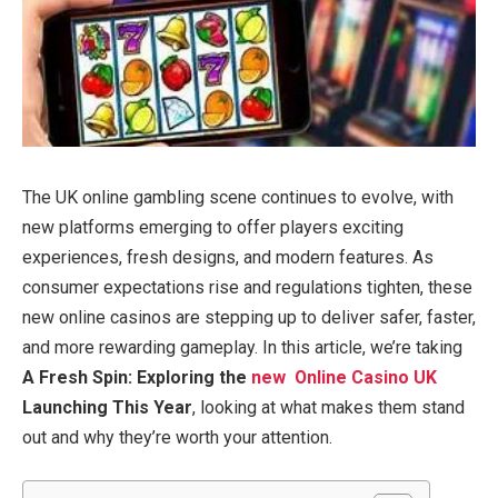
The UK online gambling scene continues to evolve, with
new platforms emerging to offer players exciting
experiences, fresh designs, and modern features. As
consumer expectations rise and regulations tighten, these
new online casinos are stepping up to deliver safer, faster,
and more rewarding gameplay. In this article, we’re taking
A Fresh Spin: Exploring the
new Online Casino UK
Launching This Year
, looking at what makes them stand
out and why they’re worth your attention.