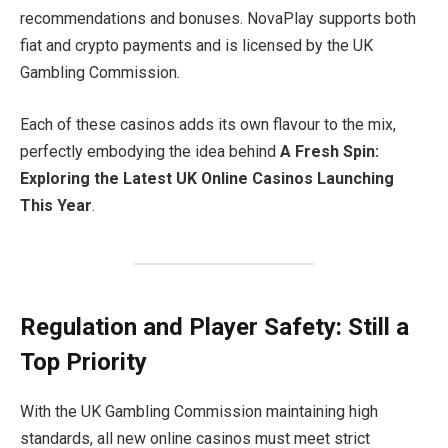
recommendations and bonuses. NovaPlay supports both
fiat and crypto payments and is licensed by the UK
Gambling Commission.
Each of these casinos adds its own flavour to the mix,
perfectly embodying the idea behind
A Fresh Spin:
Exploring the Latest UK Online Casinos Launching
This Year
.
Regulation and Player Safety: Still a
Top Priority
With the UK Gambling Commission maintaining high
standards, all new online casinos must meet strict