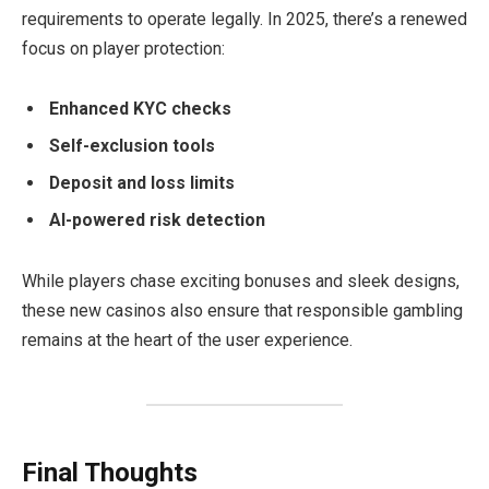
requirements to operate legally. In 2025, there’s a renewed
focus on player protection:
Enhanced KYC checks
Self-exclusion tools
Deposit and loss limits
AI-powered risk detection
While players chase exciting bonuses and sleek designs,
these new casinos also ensure that responsible gambling
remains at the heart of the user experience.
Final Thoughts