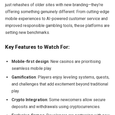
just rehashes of older sites with new branding—they’re
offering something genuinely different. From cutting-edge
mobile experiences to AI-powered customer service and
improved responsible gambling tools, these platforms are
setting new benchmarks.
Key Features to Watch For:
Mobile-first design
: New casinos are prioritising
seamless mobile play.
Gamification
: Players enjoy leveling systems, quests,
and challenges that add excitement beyond traditional
play.
Crypto Integration
: Some newcomers allow secure
deposits and withdrawals using cryptocurrencies.