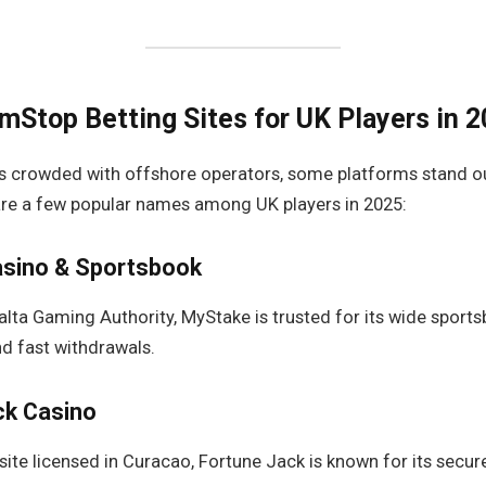
Stop Betting Sites for UK Players in 
s crowded with offshore operators, some platforms stand out 
 are a few popular names among UK players in 2025:
asino & Sportsbook
lta Gaming Authority, MyStake is trusted for its wide sport
nd fast withdrawals.
ck Casino
site licensed in Curacao, Fortune Jack is known for its secu