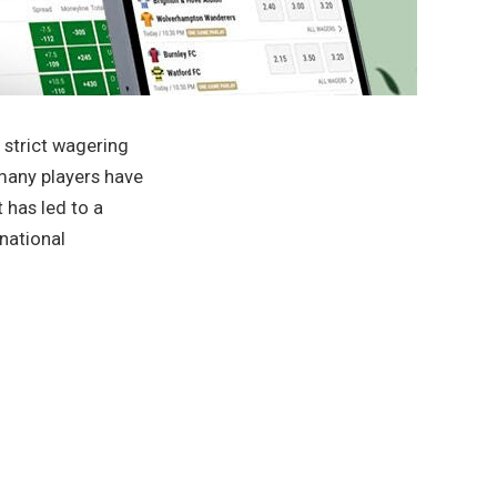
 strict wagering
many players have
 has led to a
national