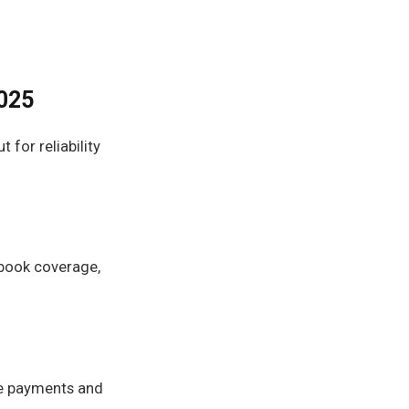
2025
for reliability
sbook coverage,
re payments and