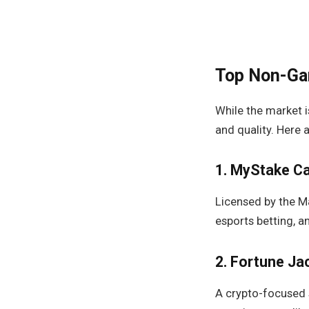
Top Non-Gam
While the market i
and quality. Here
1. MyStake C
Licensed by the Ma
esports betting, a
2. Fortune Ja
A crypto-focused 