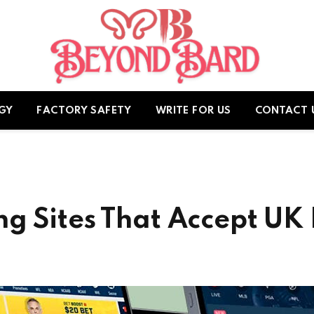
GY
FACTORY SAFETY
WRITE FOR US
CONTACT 
g Sites That Accept UK 