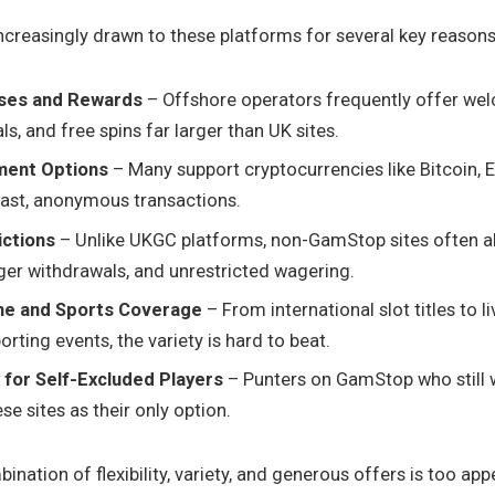
creasingly drawn to these platforms for several key reasons
ses and Rewards
– Offshore operators frequently offer we
s, and free spins far larger than UK sites.
ment Options
– Many support cryptocurrencies like Bitcoin, 
fast, anonymous transactions.
ictions
– Unlike UKGC platforms, non-GamStop sites often a
ger withdrawals, and unrestricted wagering.
e and Sports Coverage
– From international slot titles to 
orting events, the variety is hard to beat.
y for Self-Excluded Players
– Punters on GamStop who still 
se sites as their only option.
nation of flexibility, variety, and generous offers is too app