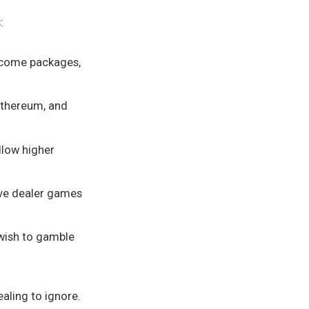
:
lcome packages,
Ethereum, and
llow higher
live dealer games
wish to gamble
ealing to ignore.