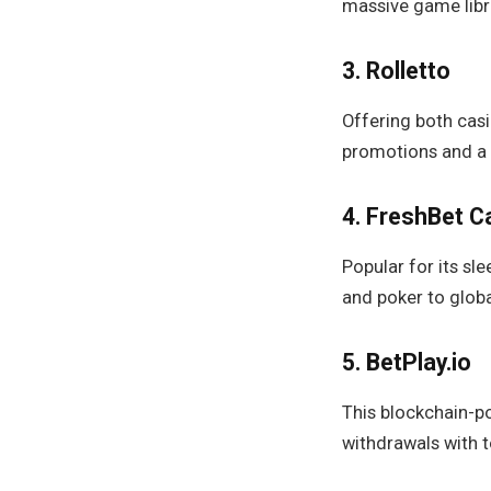
massive game libr
3. Rolletto
Offering both cas
promotions and a 
4. FreshBet C
Popular for its sl
and poker to globa
5. BetPlay.io
This blockchain-po
withdrawals with t