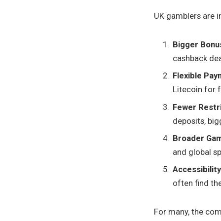
UK gamblers are in
Bigger Bonu
cashback deal
Flexible Pay
Litecoin for 
Fewer Restr
deposits, big
Broader Gam
and global sp
Accessibilit
often find the
For many, the combi