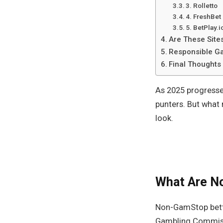
3. Rolletto
4. FreshBet
5. BetPlay.i
Are These Site
Responsible Ga
Final Thoughts
As 2025 progresse
punters. But what 
look.
What Are N
Non-GamStop betti
Gambling Commissi