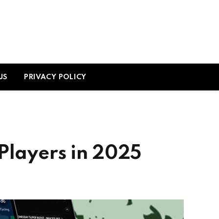
US
PRIVACY POLICY
Players in 2025