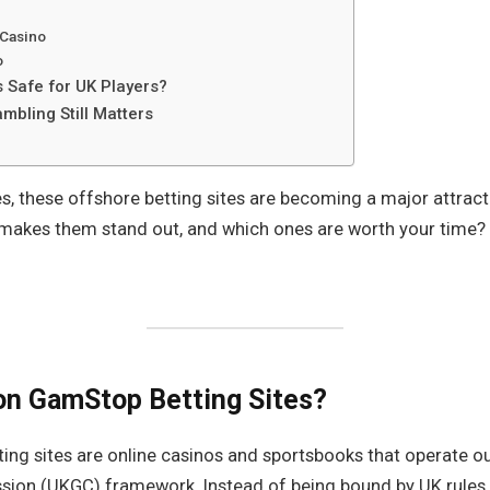
 Casino
o
s Safe for UK Players?
mbling Still Matters
s, these offshore betting sites are becoming a major attract
makes them stand out, and which ones are worth your time? L
on GamStop Betting Sites?
ng sites are online casinos and sportsbooks that operate o
on (UKGC) framework. Instead of being bound by UK rules, 