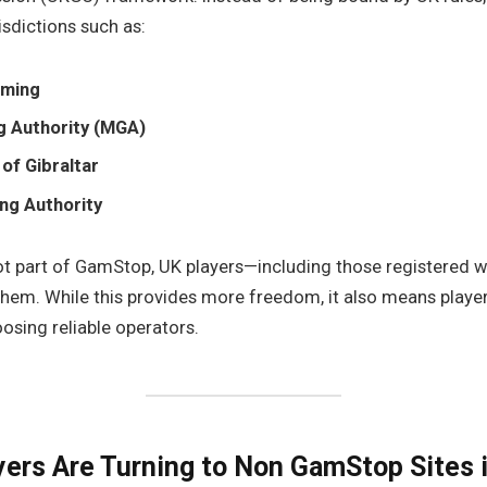
risdictions such as:
aming
g Authority (MGA)
of Gibraltar
ng Authority
ot part of GamStop, UK players—including those registered wi
them. While this provides more freedom, it also means playe
osing reliable operators.
ers Are Turning to Non GamStop Sites 