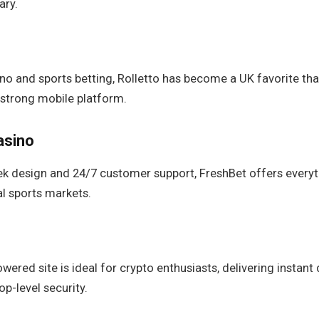
ary.
ino and sports betting, Rolletto has become a UK favorite th
strong mobile platform.
asino
eek design and 24/7 customer support, FreshBet offers every
l sports markets.
wered site is ideal for crypto enthusiasts, delivering instant
op-level security.