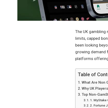
The UK gambling ma
limits, capped bo
been looking beyon
growing demand 
platforms offerin
Table of Cont
What Are Non G
Why UK Players
Top Non-GamSto
1. MyStake 
2. Fortune 