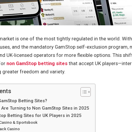
rket is one of the most tightly regulated in the world. With
nuses, and the mandatory GamStop self-exclusion program, 
d UK-licensed operators for more flexible options. This shift
for
non GamStop betting sites
that accept UK players—inter
g greater freedom and variety.
ents
amStop Betting Sites?
 Are Turning to Non GamStop Sites in 2025
p Betting Sites for UK Players in 2025
Casino & Sportsbook
Jack Casino