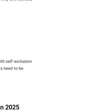
th self-exclusion
rs need to be
in 2025