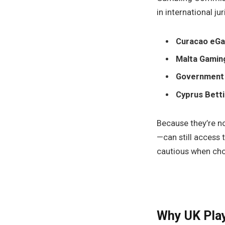
in international ju
Curacao eG
Malta Gamin
Government 
Cyprus Betti
Because they’re n
—can still access 
cautious when cho
Why UK Play