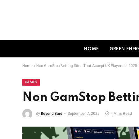
HOME
GREEN ENER
Home
»
Non GamStop Betting Sites That Accept UK Players in 2025
GAMES
Non GamStop Bettin
By
Beyond Bard
September 7, 2025
4 Mins Read