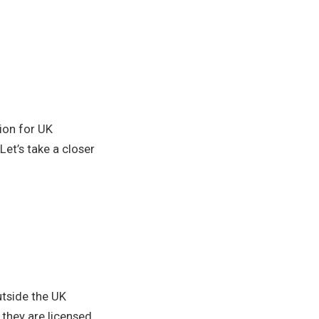
ion for UK
et’s take a closer
utside the UK
they are licensed