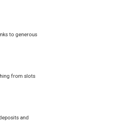
anks to generous
thing from slots
 deposits and