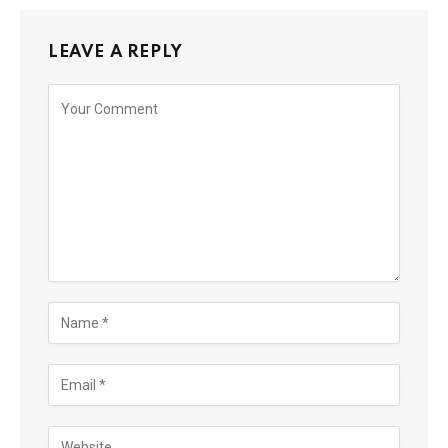
LEAVE A REPLY