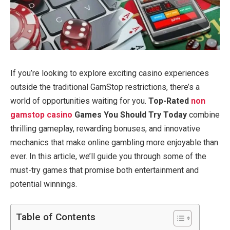
If you’re looking to explore exciting casino experiences
outside the traditional GamStop restrictions, there’s a
world of opportunities waiting for you.
Top-Rated
non
gamstop casino
Games You Should Try Today
combine
thrilling gameplay, rewarding bonuses, and innovative
mechanics that make online gambling more enjoyable than
ever. In this article, we’ll guide you through some of the
must-try games that promise both entertainment and
potential winnings.
Table of Contents