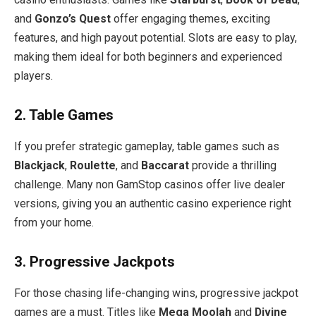
and
Gonzo’s Quest
offer engaging themes, exciting
features, and high payout potential. Slots are easy to play,
making them ideal for both beginners and experienced
players.
2. Table Games
If you prefer strategic gameplay, table games such as
Blackjack
,
Roulette
, and
Baccarat
provide a thrilling
challenge. Many non GamStop casinos offer live dealer
versions, giving you an authentic casino experience right
from your home.
3. Progressive Jackpots
For those chasing life-changing wins, progressive jackpot
games are a must. Titles like
Mega Moolah
and
Divine