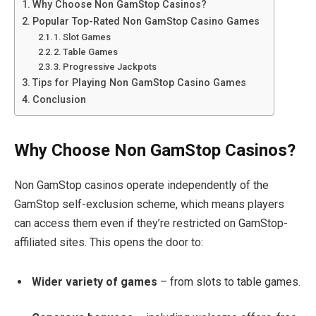
Why Choose Non GamStop Casinos?
Popular Top-Rated Non GamStop Casino Games
1. Slot Games
2. Table Games
3. Progressive Jackpots
Tips for Playing Non GamStop Casino Games
Conclusion
Why Choose Non GamStop Casinos?
Non GamStop casinos operate independently of the
GamStop self-exclusion scheme, which means players
can access them even if they’re restricted on GamStop-
affiliated sites. This opens the door to:
Wider variety of games
– from slots to table games.