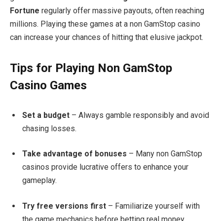
Fortune
regularly offer massive payouts, often reaching
millions. Playing these games at a non GamStop casino
can increase your chances of hitting that elusive jackpot.
Tips for Playing Non GamStop
Casino Games
Set a budget
– Always gamble responsibly and avoid
chasing losses.
Take advantage of bonuses
– Many non GamStop
casinos provide lucrative offers to enhance your
gameplay.
Try free versions first
– Familiarize yourself with
the game mechanics before betting real money.