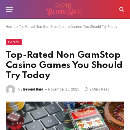
Home
»
Top-Rated Non GamStop Casino Games You Should Try Today
GAMES
Top-Rated Non GamStop
Casino Games You Should
Try Today
By
Beyond Bard
November 25, 2025
2 Mins Read