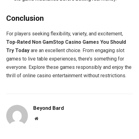
Conclusion
For players seeking flexibility, variety, and excitement,
Top-Rated Non GamStop Casino Games You Should
Try Today
are an excellent choice. From engaging slot
games to live table experiences, there’s something for
everyone. Explore these games responsibly and enjoy the
thrill of online casino entertainment without restrictions.
Beyond Bard
Website