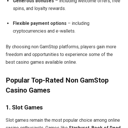
Generous bonuses
– including welcome offers, free
spins, and loyalty rewards.
Flexible payment options
– including
cryptocurrencies and e-wallets.
By choosing non GamStop platforms, players gain more
freedom and opportunities to experience some of the
best casino games available online.
Popular Top-Rated Non GamStop
Casino Games
1. Slot Games
Slot games remain the most popular choice among online
casino enthusiasts. Games like
Starburst
,
Book of Dead
,